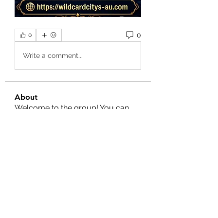
0
0
Write a comment...
About
Welcome to the group! You can
connect with other members, ge
...
Read more
Members
Nella
Follow
Nella
Amy Hawks
Follow
Manish Paswan
Follow