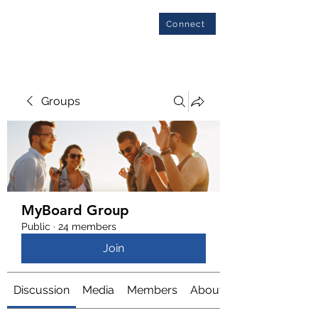
Connect
Groups
MyBoard Group
Public
·
24 members
Join
Discussion
Media
Members
About