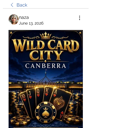
Back
naza
June 13, 2026