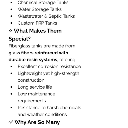
Chemical Storage Tanks
Water Storage Tanks
Wastewater & Septic Tanks
Custom FRP Tanks
⭐ 
What Makes Them 
Special?
Fiberglass tanks are made from 
glass fibers reinforced with 
durable resin systems
, offering:
Excellent corrosion resistance
Lightweight yet high-strength 
construction
Long service life
Low maintenance 
requirements
Resistance to harsh chemicals 
and weather conditions
✅ 
Why Are So Many 