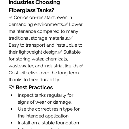
Industries Choosing 
Fiberglass Tanks?
✅ Corrosion-resistant, even in 
demanding environments.✅ Lower 
maintenance compared to many 
traditional storage materials.✅ 
Easy to transport and install due to 
their lightweight design.✅ Suitable 
for storing water, chemicals, 
wastewater, and industrial liquids.✅ 
Cost-effective over the long term 
thanks to their durability.
💡 
Best Practices
Inspect tanks regularly for 
signs of wear or damage.
Use the correct resin type for 
the intended application.
Install on a stable foundation 