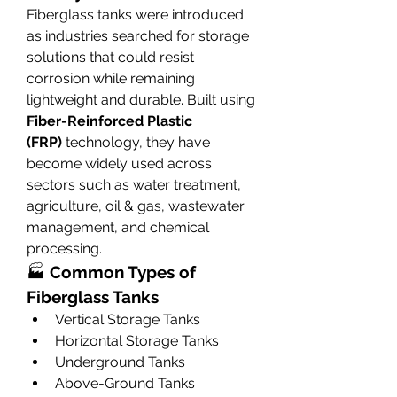
Fiberglass tanks were introduced 
as industries searched for storage 
solutions that could resist 
corrosion while remaining 
lightweight and durable. Built using 
Fiber-Reinforced Plastic 
(FRP)
 technology, they have 
become widely used across 
sectors such as water treatment, 
agriculture, oil & gas, wastewater 
management, and chemical 
processing.
🏭 
Common Types of 
Fiberglass Tanks
Vertical Storage Tanks
Horizontal Storage Tanks
Underground Tanks
Above-Ground Tanks