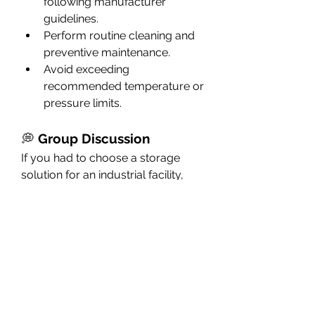
following manufacturer 
guidelines.
Perform routine cleaning and 
preventive maintenance.
Avoid exceeding 
recommended temperature or 
pressure limits.
💭 
Group Discussion
If you had to choose a storage 
solution for an industrial facility, 
would you prefer fiberglass, 
steel, or concrete tanks—and 
why?
Fiberglass Tanks
👉 Have you worked with 