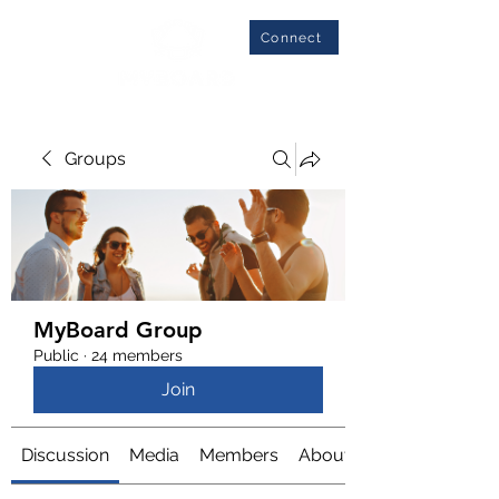
Connect
Groups
MyBoard Group
Public
·
24 members
Join
Discussion
Media
Members
About