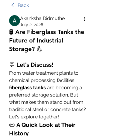
Back
Akanksha Didmuthe
July 2, 2026
🛢️ Are Fiberglass Tanks the
Future of Industrial
Storage? 💪
💬 
Let's Discuss!
From water treatment plants to 
chemical processing facilities, 
fiberglass tanks
 are becoming a 
preferred storage solution. But 
what makes them stand out from 
traditional steel or concrete tanks? 
Let's explore together!
📜 
A Quick Look at Their 
History