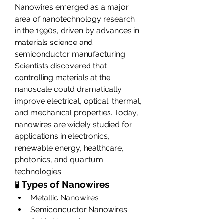
Nanowires emerged as a major 
area of nanotechnology research 
in the 1990s, driven by advances in 
materials science and 
semiconductor manufacturing. 
Scientists discovered that 
controlling materials at the 
nanoscale could dramatically 
improve electrical, optical, thermal, 
and mechanical properties. Today, 
nanowires are widely studied for 
applications in electronics, 
renewable energy, healthcare, 
photonics, and quantum 
technologies.
🧪 
Types of Nanowires
Metallic Nanowires
Semiconductor Nanowires