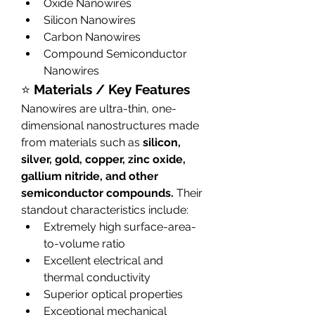
Oxide Nanowires
Silicon Nanowires
Carbon Nanowires
Compound Semiconductor 
Nanowires
⭐ 
Materials / Key Features
Nanowires are ultra-thin, one-
dimensional nanostructures made 
from materials such as 
silicon, 
silver, gold, copper, zinc oxide, 
gallium nitride, and other 
semiconductor compounds.
 Their 
standout characteristics include:
Extremely high surface-area-
to-volume ratio
Excellent electrical and 
thermal conductivity
Superior optical properties
Exceptional mechanical 