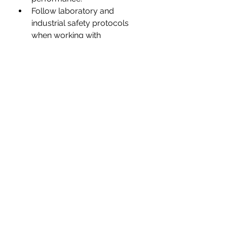
Follow laboratory and 
industrial safety protocols 
when working with 
nanomaterials.
Evaluate long-term stability 
and compatibility before 
commercial deployment.
💭 
Group Discussion
Nanowires are expected to shape 
the future of 
electronics, 
healthcare, renewable energy, 
and advanced computing
. 
Which 
application do you believe has 
the greatest potential to 
transform our daily lives—and 
why?