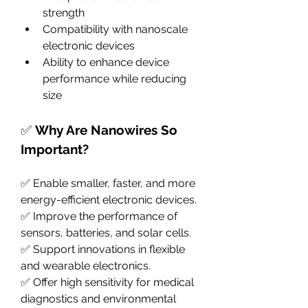
strength
Compatibility with nanoscale 
electronic devices
Ability to enhance device 
performance while reducing 
size
✅ 
Why Are Nanowires So 
Important?
✅ Enable smaller, faster, and more 
energy-efficient electronic devices.
✅ Improve the performance of 
sensors, batteries, and solar cells.
✅ Support innovations in flexible 
and wearable electronics.
✅ Offer high sensitivity for medical 
diagnostics and environmental 