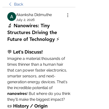
Back
Akanksha Didmuthe
July 2, 2026
🔬 Nanowires: Tiny
Structures Driving the
Future of Technology ⚡
💬 
Let's Discuss!
Imagine a material thousands of 
times thinner than a human hair 
that can power faster electronics, 
smarter sensors, and next-
generation energy devices. That's 
the incredible potential of 
nanowires
! But where do you think 
they'll make the biggest impact?
📜 
History / Origin