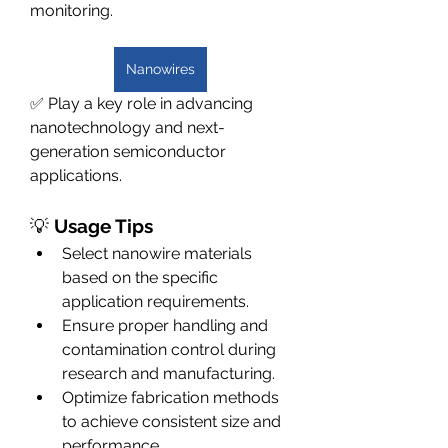
monitoring.
Nanowires
✅ Play a key role in advancing 
nanotechnology and next-
generation semiconductor 
applications.
💡 
Usage Tips
Select nanowire materials 
based on the specific 
application requirements.
Ensure proper handling and 
contamination control during 
research and manufacturing.
Optimize fabrication methods 
to achieve consistent size and 
performance.