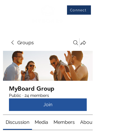
Connect
Groups
MyBoard Group
Public
·
24 members
Join
Discussion
Media
Members
About