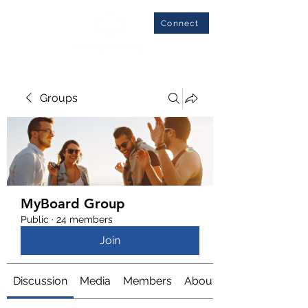
Connect
Groups
MyBoard Group
Public
·
24 members
Join
Discussion
Media
Members
About