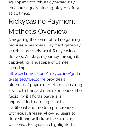
equipped with robust cybersecurity 
measures, guaranteeing player safety 
at all times.
Rickycasino Payment 
Methods Overview
Navigating the realm of online gaming 
requires a seamless payment gateway, 
which is precisely what Rickycasino 
delivers. As players journey through its 
captivating landscape of games 
including 
https://slimwiki.com/rickycasino/gettin
g-started/welcome
 provides a 
plethora of payment methods, ensuring 
a smooth transactional experience. The 
flexibility it affords players is 
unparalleled, catering to both 
traditional and modern preferences 
with equal finesse. Allowing users to 
deposit and withdraw their winnings 
with ease, Rickycasino highlights its 