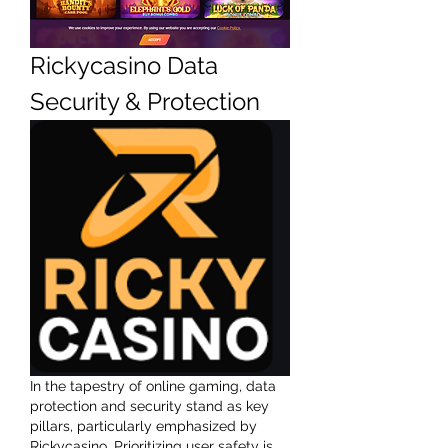
Rickycasino Data 
Security & Protection
In the tapestry of online gaming, data 
protection and security stand as key 
pillars, particularly emphasized by 
Rickycasino. Prioritizing user safety is 