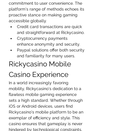
commitment to user convenience. The 
platform's range of methods echoes its 
proactive stance on making gaming 
accessible globally.
Credit card transactions are quick 
and straightforward at Rickycasino.
Cryptocurrency payments 
enhance anonymity and security.
Paypal solutions offer both security 
and familiarity for many users.
Rickycasino Mobile 
Casino Experience
In a world increasingly favoring 
mobility, Rickycasino's dedication to a 
flawless mobile gaming experience 
sets a high standard. Whether through 
iOS or Android devices, users find 
Rickycasino's mobile platform to be an 
exemplar of efficiency and style. This 
casino ensures that gameplay is never 
hindered by technological constraints, 