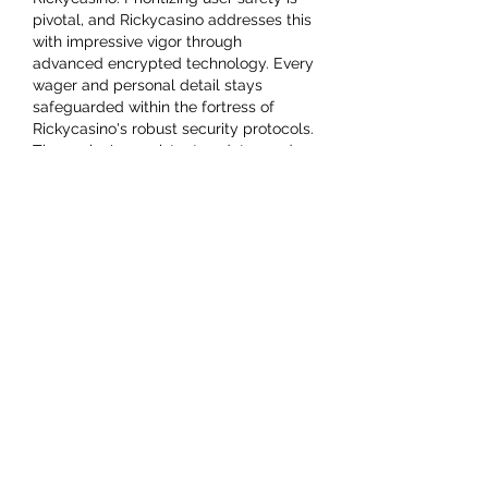
pivotal, and Rickycasino addresses this 
with impressive vigor through 
advanced encrypted technology. Every 
wager and personal detail stays 
safeguarded within the fortress of 
Rickycasino's robust security protocols. 
The casino's consistent updates and 
vigilant oversight further guarantee a 
safe and secure environment for its 
players. This commitment creates a 
space where players can engage 
without hesitation or concern. 
Rickycasino's dedication to data 
privacy serves as an assurance, 
strengthening its reputation in the 
competitive sphere of online casinos. 
By establishing stringent security 
measures, Rickycasino fortifies its 
standing as a trusted entity. It’s this 
persistent vigilance and emphasis on 
fortified security that ensures player 
trust remains unwavering.