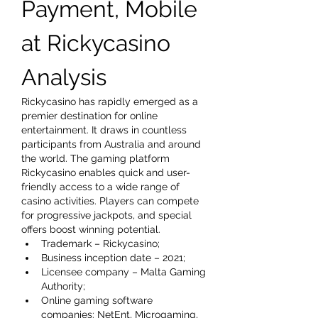
Payment, Mobile 
at Rickycasino 
Analysis
Rickycasino has rapidly emerged as a 
premier destination for online 
entertainment. It draws in countless 
participants from Australia and around 
the world. The gaming platform 
Rickycasino enables quick and user-
friendly access to a wide range of 
casino activities. Players can compete 
for progressive jackpots, and special 
offers boost winning potential.
Trademark – Rickycasino;
Business inception date – 2021;
Licensee company – Malta Gaming 
Authority;
Online gaming software 
companies: NetEnt, Microgaming, 