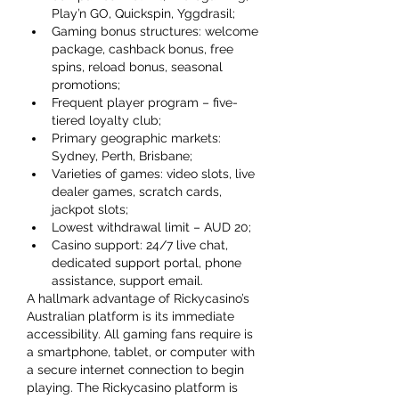
Play’n GO, Quickspin, Yggdrasil;
Gaming bonus structures: welcome 
package, cashback bonus, free 
spins, reload bonus, seasonal 
promotions;
Frequent player program – five-
tiered loyalty club;
Primary geographic markets: 
Sydney, Perth, Brisbane;
Varieties of games: video slots, live 
dealer games, scratch cards, 
jackpot slots;
Lowest withdrawal limit – AUD 20;
Casino support: 24/7 live chat, 
dedicated support portal, phone 
assistance, support email.
A hallmark advantage of Rickycasino’s 
Australian platform is its immediate 
accessibility. All gaming fans require is 
a smartphone, tablet, or computer with 
a secure internet connection to begin 
playing. The Rickycasino platform is 