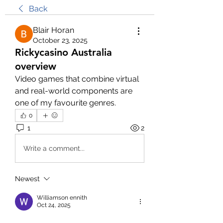
Back
Blair Horan
October 23, 2025
Rickycasino Australia
overview
Video games that combine virtual 
and real-world components are 
one of my favourite genres.
0
1
2
Write a comment...
Newest
Williamson ennith
Oct 24, 2025