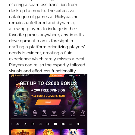
offering a seamless transition from 
desktop to mobile. The extensive 
catalogue of games at Rickycasino 
remains unfettered and dynamic, 
allowing players to indulge in their 
favorite games anywhere, anytime. Its 
development team's foresight in 
crafting a platform prioritizing players' 
needs is evident, creating a fluid 
experience which rarely misses a beat. 
Players can relish the expertly tailored 
visuals and effortless functionality.