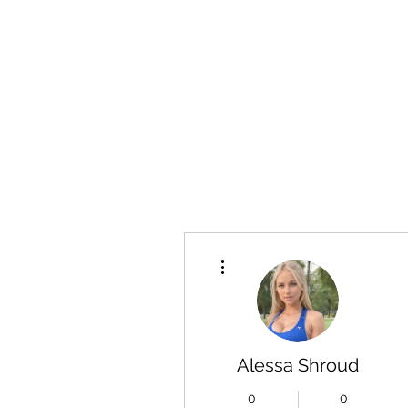
More actions
Alessa Shroud
0
0