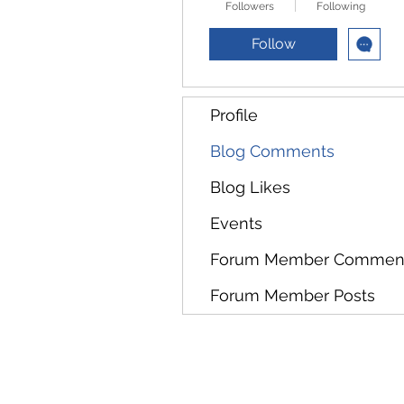
Followers
Following
Follow
Profile
Blog Comments
Blog Likes
Events
Forum Member Commen
Forum Member Posts