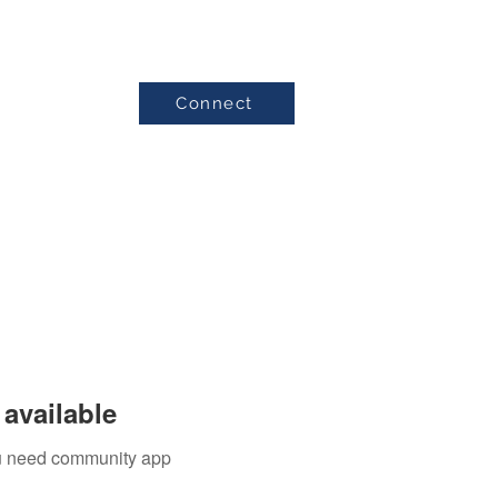
Connect
Testimonials
available
you need community app