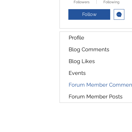
Followers
Following
Follow
Profile
Blog Comments
Blog Likes
Events
Forum Member Commen
Forum Member Posts