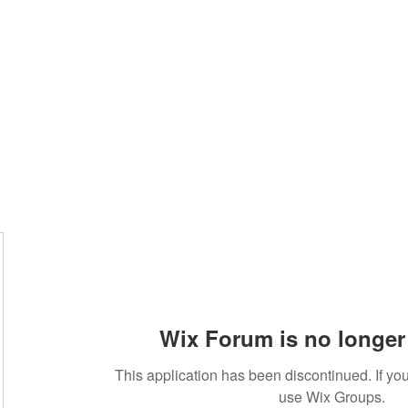
About
Services
Team
Wix Forum is no longer 
This application has been discontinued. If 
use Wix Groups.