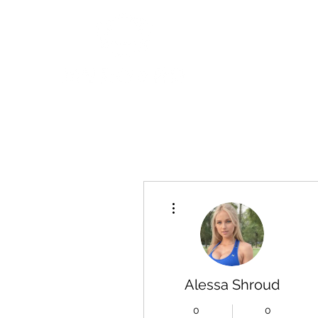
More actions
Alessa Shroud
0
0